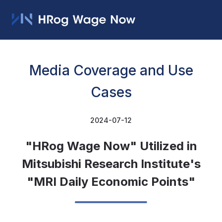
Media Coverage and Use
Cases
2024-07-12
"HRog Wage Now" Utilized in
Mitsubishi Research Institute's
"MRI Daily Economic Points"