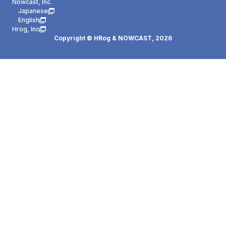
Nowcast, Inc.
Japanese
English
Hrog, Inc
Copyright © HRog & NOWCAST,
2026