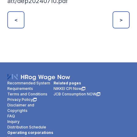
att/dep20240710.pdf
＜
＞
Recommended System
Related pages
Requirements
NIKKEI CPI Now
Terms and Conditions
JCB Consumption NOW
Privacy Policy
Disclaimer and
Copyrights
FAQ
Inquiry
Distribution Schedule
Operating corporations