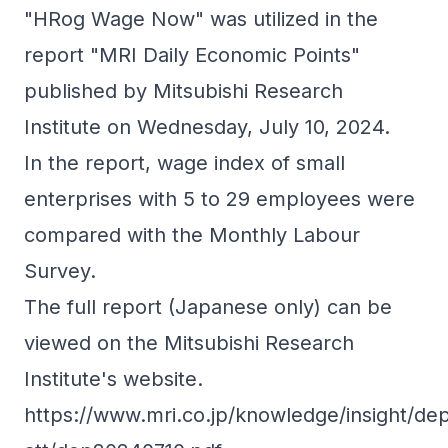
"HRog Wage Now" was utilized in the
report "MRI Daily Economic Points"
published by Mitsubishi Research
Institute on Wednesday, July 10, 2024.
In the report, wage index of small
enterprises with 5 to 29 employees were
compared with the Monthly Labour
Survey.
The full report (Japanese only) can be
viewed on the Mitsubishi Research
Institute's website.
https://www.mri.co.jp/knowledge/insight/dep