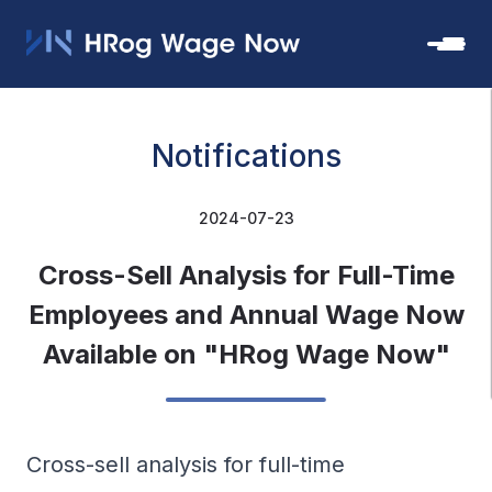
Notifications
2024-07-23
Cross-Sell Analysis for Full-Time
Employees and Annual Wage Now
Available on "HRog Wage Now"
Cross-sell analysis for full-time