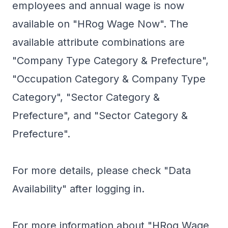
employees and annual wage is now
available on "HRog Wage Now". The
available attribute combinations are
"Company Type Category & Prefecture",
"Occupation Category & Company Type
Category", "Sector Category &
Prefecture", and "Sector Category &
Prefecture".
For more details, please check "Data
Availability" after logging in.
For more information about "HRog Wage