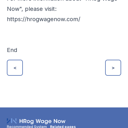
Now", please visit:
https://hrogwagenow.com/
End
＜
＞
Recommended System
Related pages